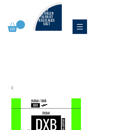
NY
ARTIKLER
TILFØJET
REGELMÆS
SIGT