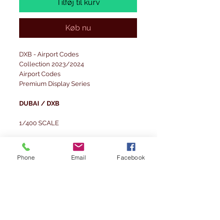
Tilføj til kurv
Køb nu
DXB - Airport Codes
Collection 2023/2024
Airport Codes
Premium Display Series
DUBAI / DXB
1/400 SCALE
Scale dimensions of the set:
1/400 - Layout board: 29.7x21 cm;
Phone
Email
Facebook
Background board: 29.7x14 cm
The set was designed for spotter-style
photography.
Set modelled on the Dubai