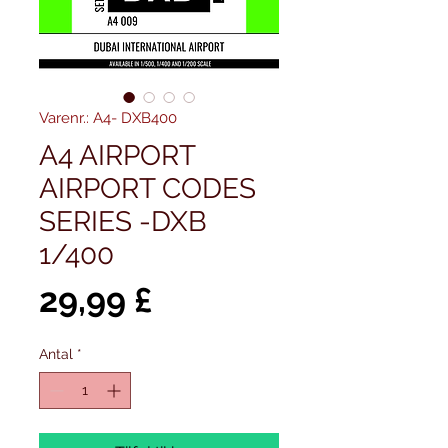
Varenr.: A4- DXB400
A4 AIRPORT
AIRPORT CODES
SERIES -DXB
1/400
Pris
29,99 £
Antal
*