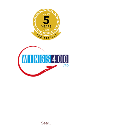
Search