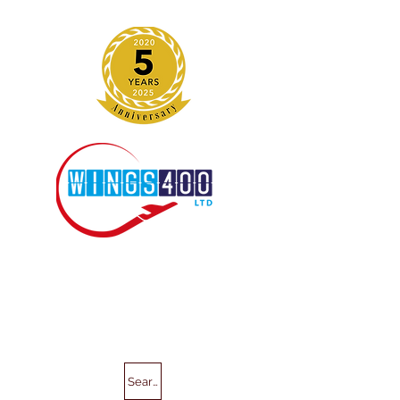
Search