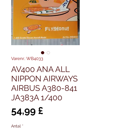
Varenr.: WB4033
AV400 ANA ALL
NIPPON AIRWAYS
AIRBUS A380-841
JA383A 1/400
Pris
54,99 £
Antal
*