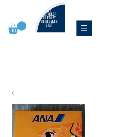
NY
ARTIKLER
TILFØJET
REGELMÆS
SIGT