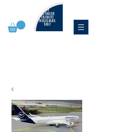
NY
ARTIKLER
TILFØJET
REGELMÆS
SIGT