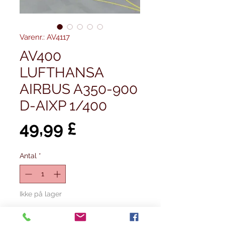
Varenr.: AV4117
AV400
LUFTHANSA
AIRBUS A350-900
D-AIXP 1/400
Pris
49,99 £
Antal
*
Ikke på lager
Giv besked når det er på lager