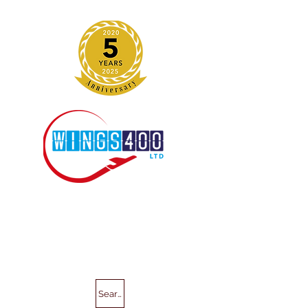
Search