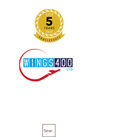
Search