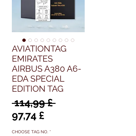
AVIATIONTAG
EMIRATES
AIRBUS A380 A6-
EDA SPECIAL
EDITION TAG
Regulær
 114,99 £ 
Salgspris
pris
97,74 £
CHOOSE TAG NO.
*