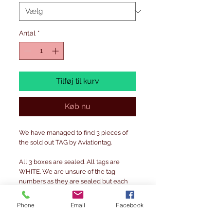
Antal
*
Tilføj til kurv
Køb nu
We have managed to find 3 pieces of
the sold out TAG by Aviationtag.
All 3 boxes are sealed. All tags are
WHITE. We are unsure of the tag
numbers as they are sealed but each
are limited to 380 pieces.
Phone
Email
Facebook
DME, MAN & LGW ( EUROPA