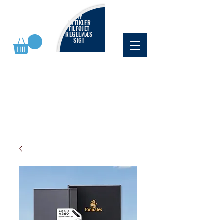
NY
ARTIKLER
TILFØJET
REGELMÆS
SIGT