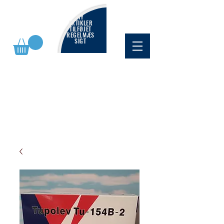
NY
ARTIKLER
TILFØJET
REGELMÆS
SIGT