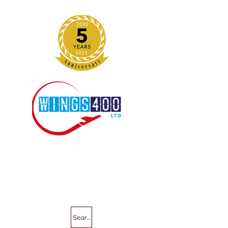
Search