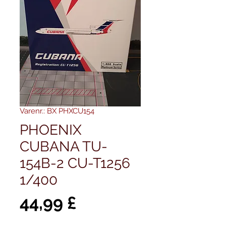
Varenr.: BX PHXCU154
PHOENIX
CUBANA TU-
154B-2 CU-T1256
1/400
Pris
44,99 £