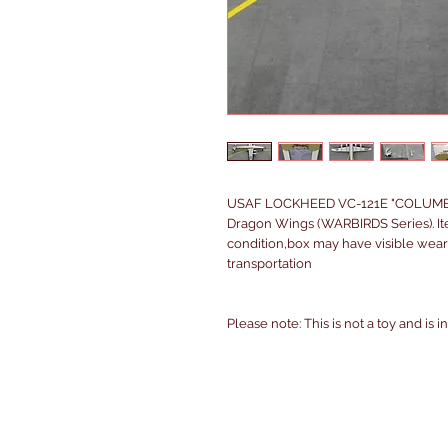
USAF LOCKHEED VC-121E "COLUMBINE
Dragon Wings (WARBIRDS Series). It
condition,box may have visible wear
transportation
Please note: This is not a toy and is 