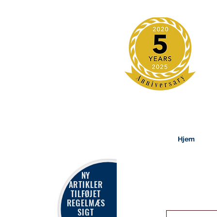
Hjem
NY
ARTIKLER
TILFØJET
REGELMÆS
SIGT