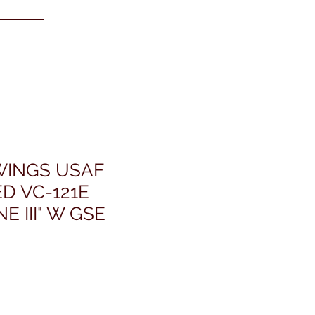
INGS USAF
D VC-121E
E III" W GSE
ris