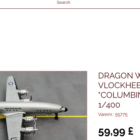
Search
DRAGON W
VLOCKHEE
"COLUMBIN
1/400
Varenr.: 55775
P
59,99 £