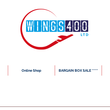
Online Shop
BARGAIN BOX SALE *****