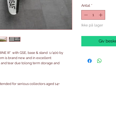
Antal
*
Ikke på lager
Giv beske
 III" with GSE, base & stand 1/400 by
em is brand new and in excellent
 and tear due tolong term storage and
intended for serious collectors aged 14+