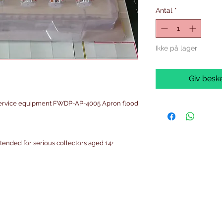
Antal
*
Ikke på lager
Giv beske
service equipment FWDP-AP-4005 Apron flood
intended for serious collectors aged 14+