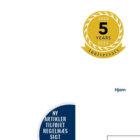
Hjem
NY
ARTIKLER
TILFØJET
REGELMÆS
SIGT