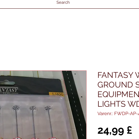
Search
FANTASY 
GROUND S
EQUIPMEN
LIGHTS W
Varenr.: FWDP-AP-
P
24,99 £