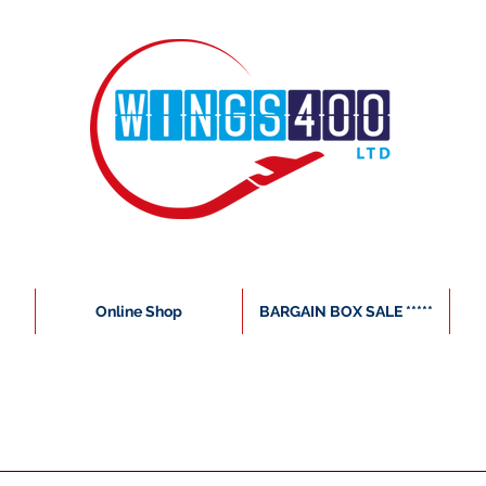
Online Shop
BARGAIN BOX SALE *****