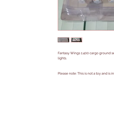
Fantasy Wings 1:400 cargo ground 
lights.
Please note: This is not a toy and is 