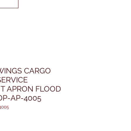
WINGS CARGO
ERVICE
T APRON FLOOD
DP-AP-4005
4005
ris