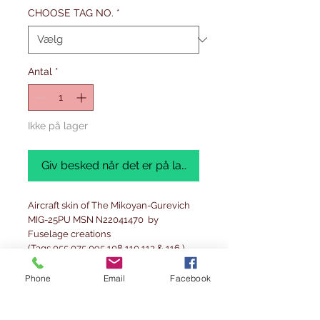
CHOOSE TAG NO.
*
Antal
*
Ikke på lager
Giv besked når det er på lager
Aircraft skin of The Mikoyan-Gurevich
MIG-25PU MSN N22041470 by
Fuselage creations
(Tags 055,075,095,108,110,112 & 116 )
A truly limited edition and stunning
Phone
Email
Facebook
piece Fuselage Creations -Authentic,
limited and stunning details. Limited
edition of ONLY 125 pieces worldwide.