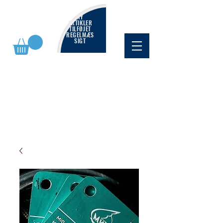
NY
ARTIKLER
TILFØJET
REGELMÆS
SIGT