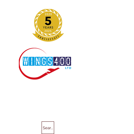
Search