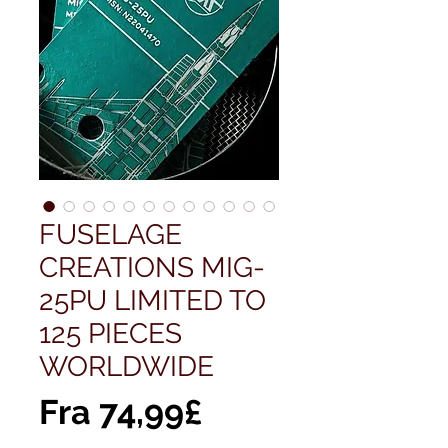
FUSELAGE
CREATIONS MIG-
25PU LIMITED TO
125 PIECES
WORLDWIDE
Salgspris
Fra
74,99£