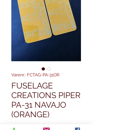
Varenr.: FCTAG-PA-31OR
FUSELAGE
CREATIONS PIPER
PA-31 NAVAJO
(ORANGE)
Regulær
 29,99 £ 