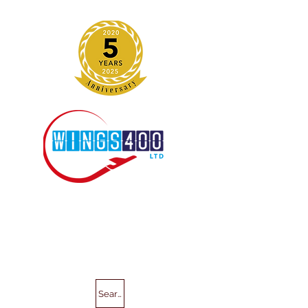
Search