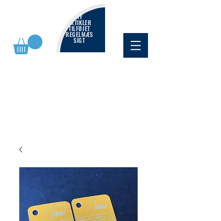
NY
ARTIKLER
TILFØJET
REGELMÆS
SIGT