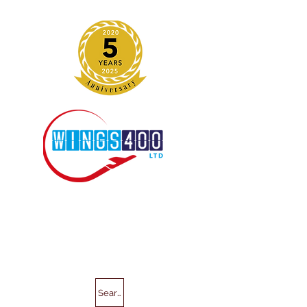
Search