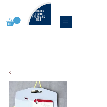
NY
ARTIKLER
TILFØJET
REGELMÆS
SIGT