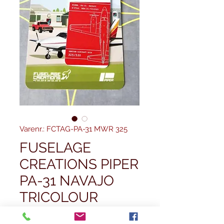
Varenr.: FCTAG-PA-31 MWR 325
FUSELAGE
CREATIONS PIPER
PA-31 NAVAJO
TRICOLOUR
Pris
32,50 £