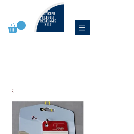
NY
ARTIKLER
TILFØJET
REGELMÆS
SIGT