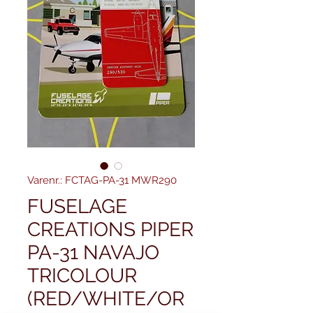
Varenr.: FCTAG-PA-31 MWR290
FUSELAGE
CREATIONS PIPER
PA-31 NAVAJO
TRICOLOUR
(RED/WHITE/OR