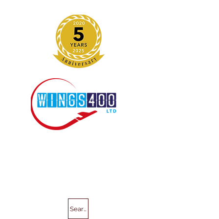
Search