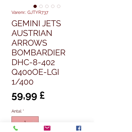
Varenr.: GJTYR737
GEMINI JETS
AUSTRIAN
ARROWS
BOMBARDIER
DHC-8-402
Q400OE-LGI
1/400
Pris
59,99 £
Antal
*