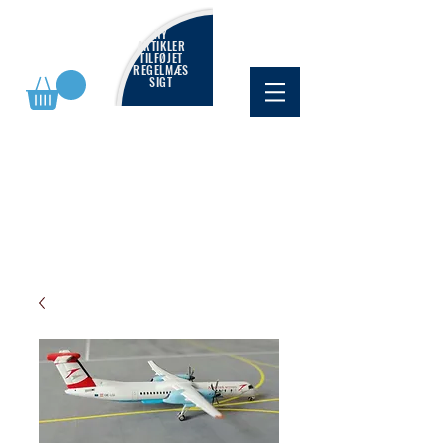
NY
ARTIKLER
TILFØJET
REGELMÆS
SIGT