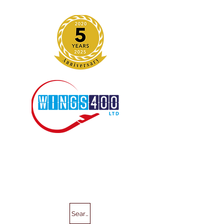
Search