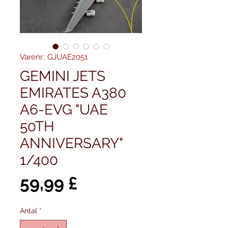
Varenr.: GJUAE2051
GEMINI JETS
EMIRATES A380
A6-EVG "UAE
50TH
ANNIVERSARY"
1/400
Pris
59,99 £
Antal
*