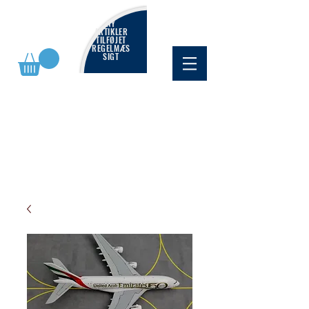
NY
ARTIKLER
TILFØJET
REGELMÆS
SIGT