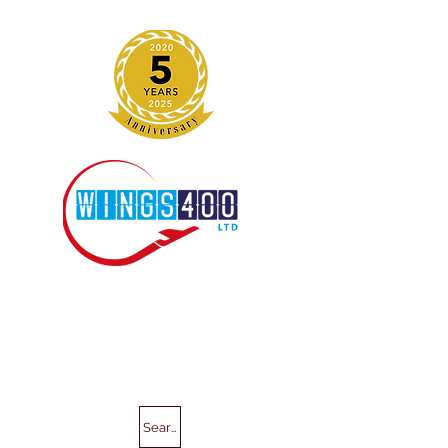
Search