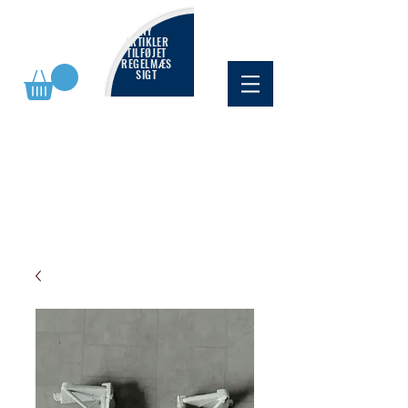
NY
ARTIKLER
TILFØJET
REGELMÆS
SIGT