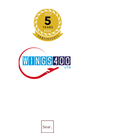
Search