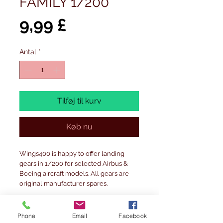
FAMILY 1/200
Pris
9,99 £
Antal
*
Tilføj til kurv
Køb nu
Wings400 is happy to offer landing
gears in 1/200 for selected Airbus &
Boeing aircraft models. All gears are
original manufacturer spares.
Fits JC Wings& Gemini Jetsmodels.
Phone
Email
Facebook