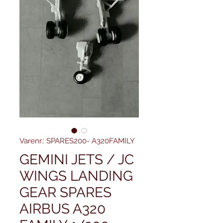
Varenr.: SPARES200- A320FAMILY
GEMINI JETS / JC
WINGS LANDING
GEAR SPARES
AIRBUS A320