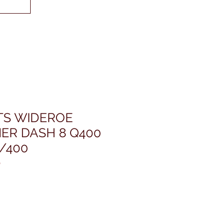
ETS WIDEROE
ER DASH 8 Q400
/400
0
ris