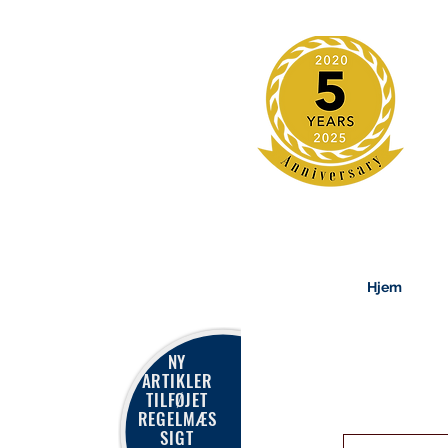
Hjem
NY
ARTIKLER
TILFØJET
REGELMÆS
SIGT