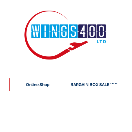
Online Shop
BARGAIN BOX SALE *****