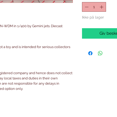
Ikke på lager
-WDM in 1/400 by Gemini jets. Diecast
Giv beske
ot a toy and is intended for serious collectors
egistered company and hence does not collect
pay local taxes and duties in their own
are not responsible for any delays in
ked option only.