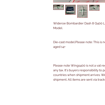
Wideroe Bombardier Dash 8 Q400 LN
Model.
Die-cast model.Please note: This is n
aged 14+
Please note Wings400 is not a vat r
any tax. It's buyers responsibility to 
countries when shipment arrives. We 
shipment. All items are sent via trac