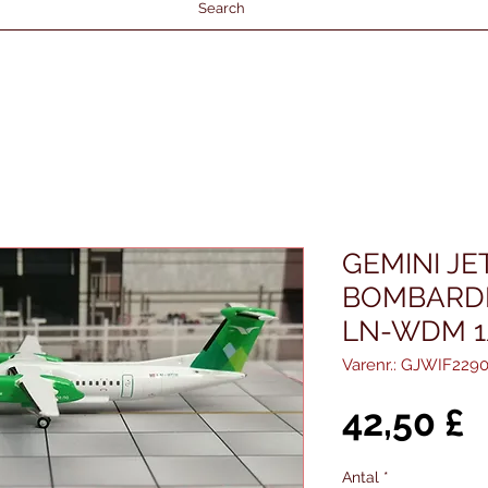
Search
GEMINI J
BOMBARDI
LN-WDM 1
Varenr.: GJWIF229
P
42,50 £
Antal
*