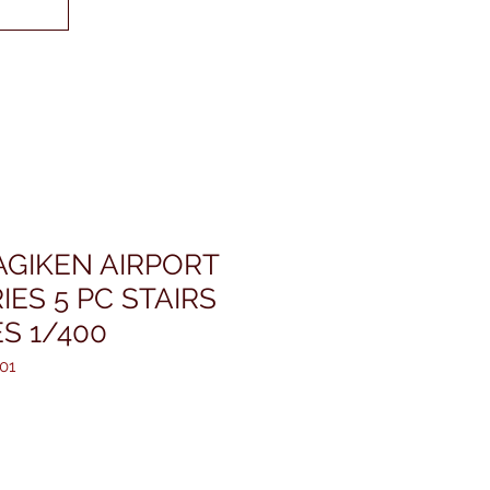
GIKEN AIRPORT
ES 5 PC STAIRS
S 1/400
01
is