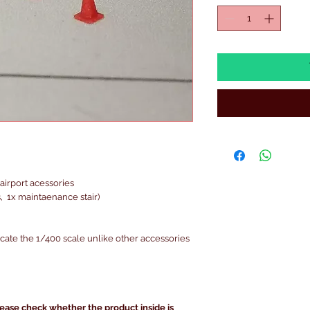
airport acessories
 1x maintaenance stair)
icate the 1/400 scale unlike other accessories
lease check whether the product inside is