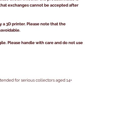
that exchanges cannot be accepted after
y a 3D printer. Please note that the
navoidable.
gile. Please handle with care and do not use
intended for serious collectors aged 14+