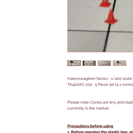
Hakoniwagiken Series - 1/400 scale 
TA400AC-001 5 Piece set (4 x cones,
Please note: Cones are tiny and repl
currenlty in the market.
Precautions before using
1. Before opening the plastic bag, p