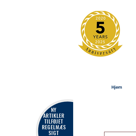
Hjem
NY
ARTIKLER
TILFØJET
REGELMÆS
SIGT