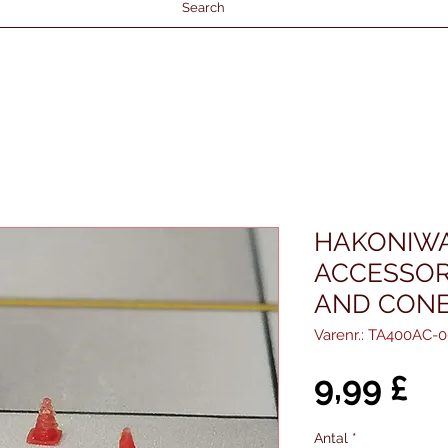
Search
HAKONIWA
ACCESSORI
AND CONE
Varenr.: TA400AC-0
Pr
9,99 £
Antal
*