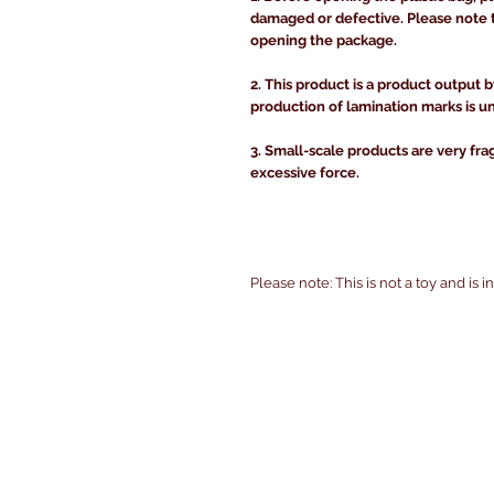
damaged or defective. Please note 
opening the package.
2. This product is a product output b
production of lamination marks is u
3. Small-scale products are very fra
excessive force.
Please note: This is not a toy and is 