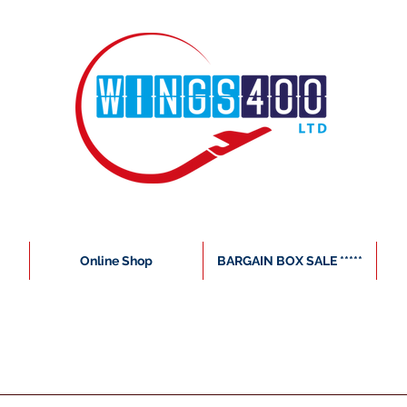
Online Shop
BARGAIN BOX SALE *****