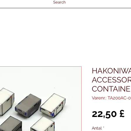
Search
HAKONIWA
ACCESSORI
CONTAINER
Varenr.: TA200AC-0
P
22,50 £
Antal
*