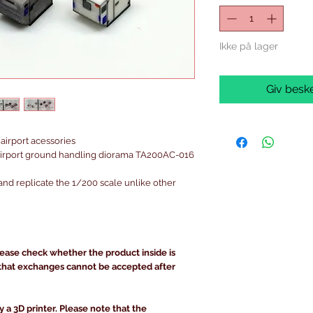
Ikke på lager
Giv beske
airport acessories
irport ground handling diorama TA200AC-016
and replicate the 1/200 scale unlike other
lease check whether the product inside is
that exchanges cannot be accepted after
y a 3D printer. Please note that the