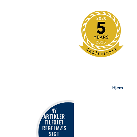
Hjem
NY
ARTIKLER
TILFØJET
REGELMÆS
SIGT