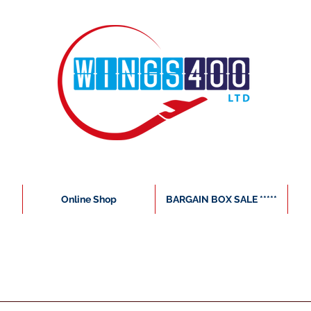
Online Shop
BARGAIN BOX SALE *****