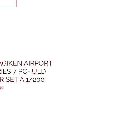
GIKEN AIRPORT
ES 7 PC- ULD
 SET A 1/200
16
ris