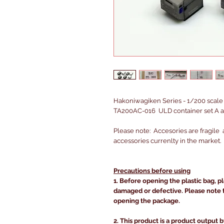
Hakoniwagiken Series - 1/200 scale 
TA200AC-016 ULD container set A a
Please note: Accesories are fragile 
accessories currenlty in the market.
Precautions before using
1. Before opening the plastic bag, p
damaged or defective. Please note 
opening the package.
2. This product is a product output b