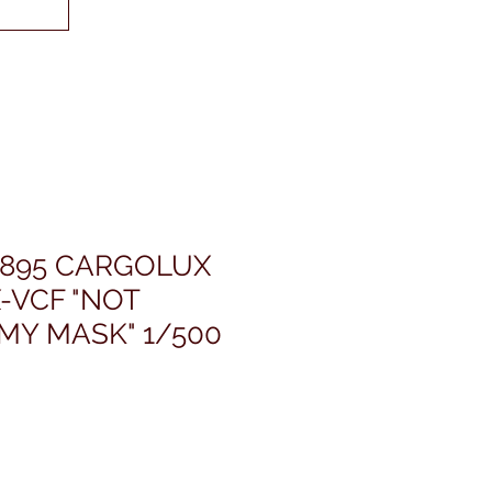
4895 CARGOLUX
X-VCF "NOT
MY MASK" 1/500
ris