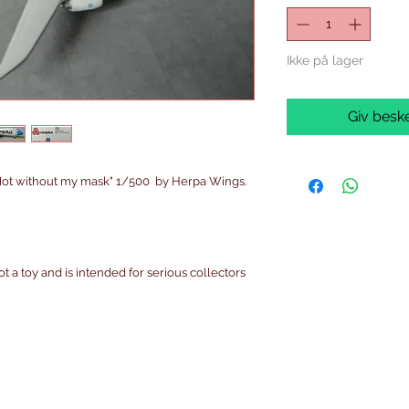
Ikke på lager
Giv beske
ot without my mask" 1/500 by Herpa Wings.
ot a toy and is intended for serious collectors