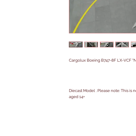
Cargolux Boeing B747-8F LX-VCF "N
Diecast Model . Please note: This is n
aged 14+