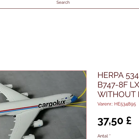
Search
HERPA 53
B747-8F L
WITHOUT 
Varenr.: HE534895
P
37,50 £
Antal
*