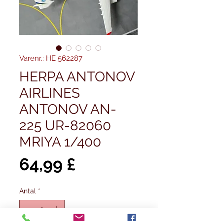
Varenr.: HE 562287
HERPA ANTONOV
AIRLINES
ANTONOV AN-
225 UR-82060
MRIYA 1/400
Pris
64,99 £
Antal
*