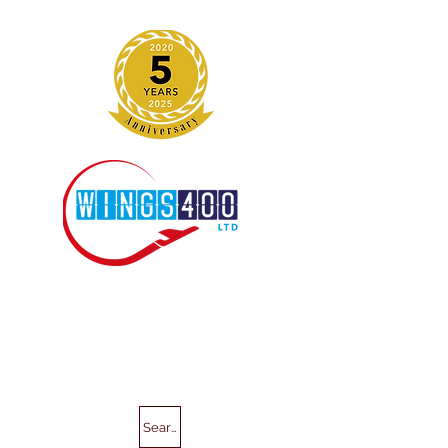
Search