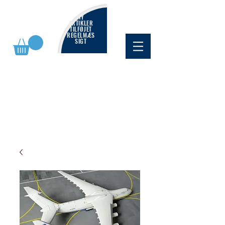
NY
ARTIKLER
TILFØJET
REGELMÆS
SIGT