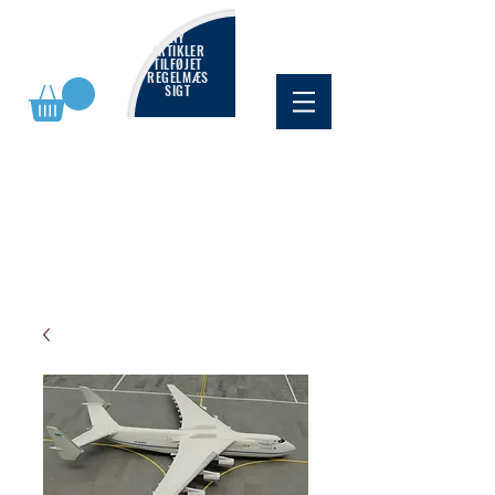
NY
ARTIKLER
TILFØJET
REGELMÆS
SIGT