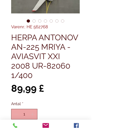
Varenr.: HE 562768
HERPA ANTONOV
AN-225 MRIYA -
AVIASVIT XXI
2008 UR-82060
1/400
Pris
89,99 £
Antal
*