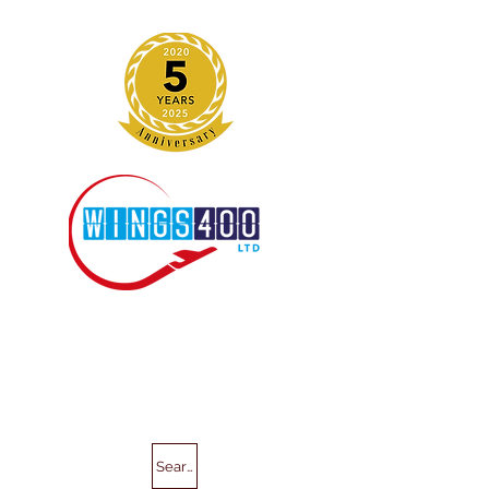
Search