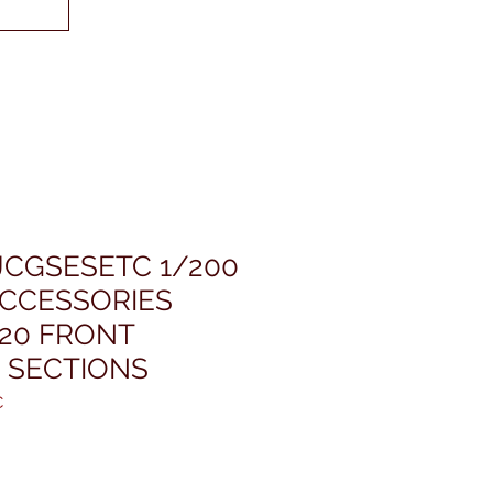
JCGSESETC 1/200
ACCESSORIES
320 FRONT
 SECTIONS
C
ris