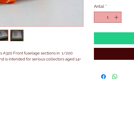
Antal
*
 A320 Front fuselage sections in  1/200 
 and is intended for serious collectors aged 14+