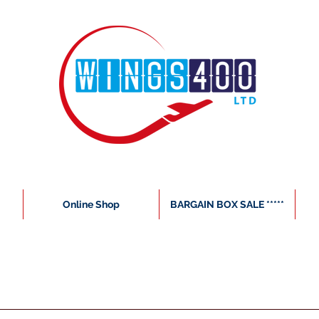
Online Shop
BARGAIN BOX SALE *****