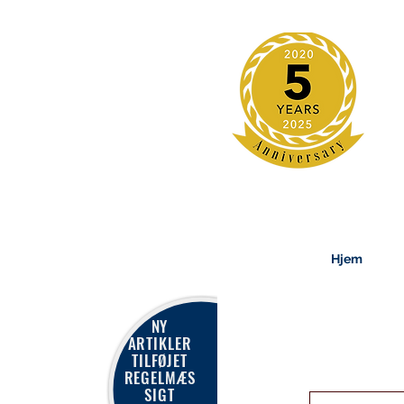
Hjem
NY
ARTIKLER
TILFØJET
REGELMÆS
SIGT