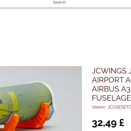
Search
JCWINGS 
AIRPORT 
AIRBUS A
FUSELAGE
Varenr.: JCGSESET
P
32,49 £