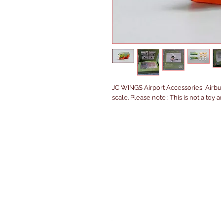
JC WINGS Airport Accessories  Airbus
scale. Please note : This is not a toy