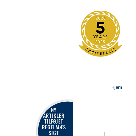
Hjem
NY
ARTIKLER
TILFØJET
REGELMÆS
SIGT