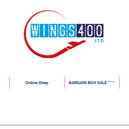
Online Shop
BARGAIN BOX SALE *****