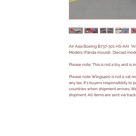
Air Asia Boeing B737-301 HS-AAI "Am
Models (Panda mould) . Diecast mode
Please note: This is not a toy and is 
Please note Wings400 is not a vat r
any tax. It's buyers responsibility to 
countries when shipment arrives. We 
shipment. All items are sent via trac