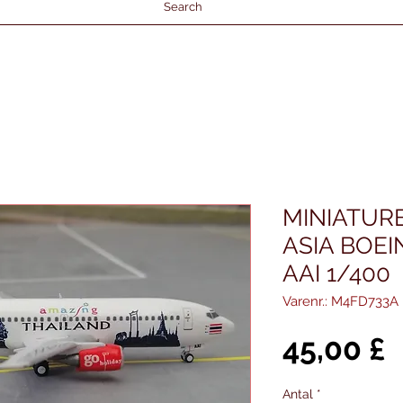
Search
MINIATUR
ASIA BOEI
AAI 1/400
Varenr.: M4FD733A
P
45,00 £
Antal
*