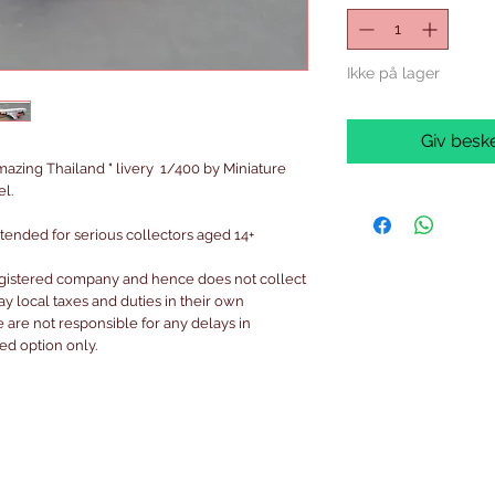
Ikke på lager
Giv beske
azing Thailand " livery 1/400 by Miniature
l.
intended for serious collectors aged 14+
egistered company and hence does not collect
pay local taxes and duties in their own
are not responsible for any delays in
ked option only.