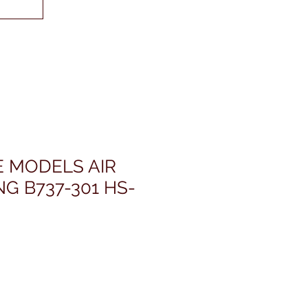
E MODELS AIR
NG B737-301 HS-
ris