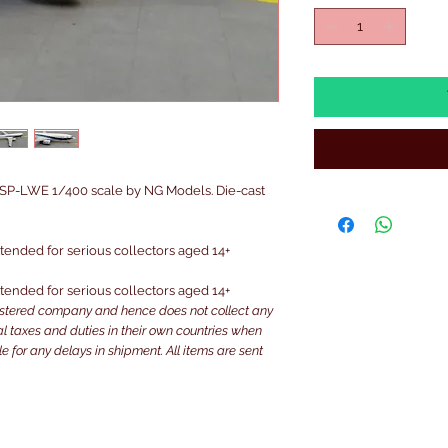
P-LWE 1/400 scale by NG Models. Die-cast
intended for serious collectors aged 14+
intended for serious collectors aged 14+
istered company and hence does not collect any
ocal taxes and duties in their own countries when
e for any delays in shipment. All items are sent