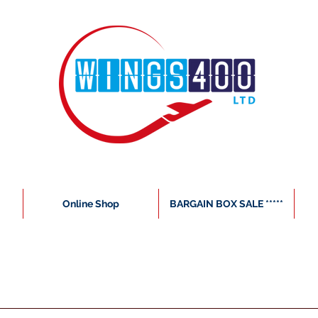
Online Shop
BARGAIN BOX SALE *****