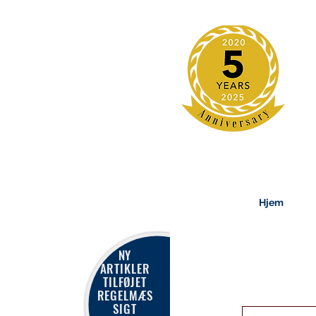
Hjem
NY
ARTIKLER
TILFØJET
REGELMÆS
SIGT