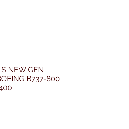
LS NEW GEN
OEING B737-800
400
ris