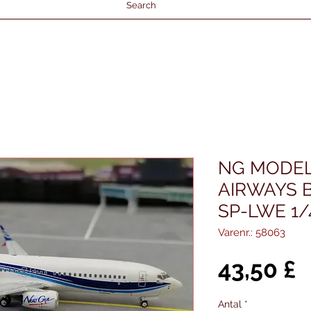
Search
NG MODE
AIRWAYS B
SP-LWE 1/
Varenr.: 58063
P
43,50 £
Antal
*