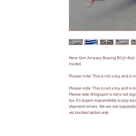
New Gen Airways Boeing B737-800 S
model.
Please note: This is not a toy and is 
Please note: This is not a toy and is 
Please note Wings400 is not a vat reg
tax. It's buyers responsibility to pay l
shipment arrives. We are not responsibl
via tracked option only.