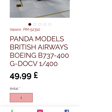
Varenr.: PM-52310
PANDA MODELS
BRITISH AIRWAYS
BOEING B737-400
G-DOCV 1/400
Pris
49,99 £
Antal
*