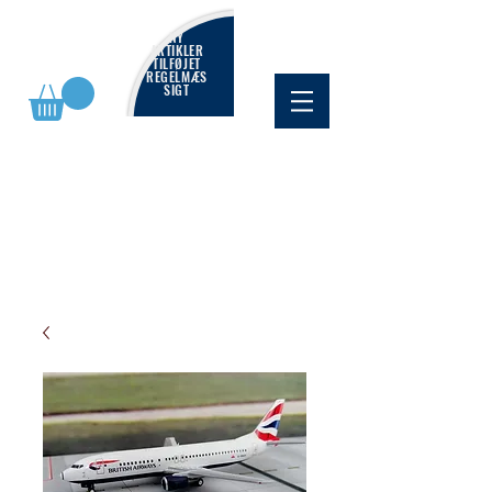
NY
ARTIKLER
TILFØJET
REGELMÆS
SIGT