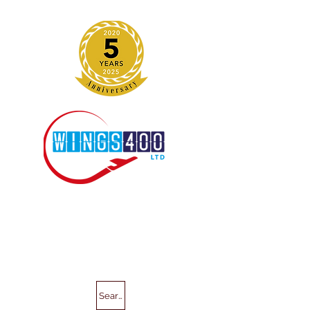
Search