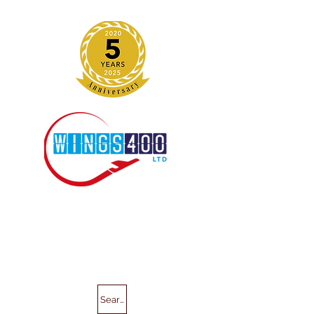
Search