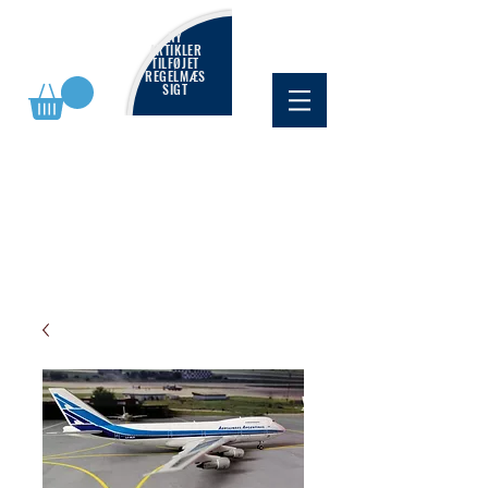
NY
ARTIKLER
TILFØJET
REGELMÆS
SIGT