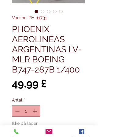
Varenr.: PH-11731
PHOENIX
AEROLINEAS
ARGENTINAS LV-
MLR BOEING
B747-287B 1/400
Pris
49,99 £
Antal
*
Ikke på lager