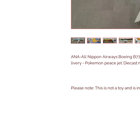
ANA-All Nippon Airways Boeing B7
livery - Pokemon peace jet. Diecast 
Please note: This is not a toy and is 