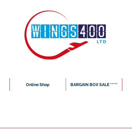
Online Shop
BARGAIN BOX SALE *****