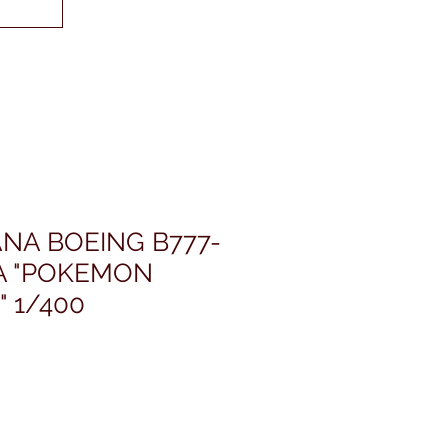
NA BOEING B777-
4A "POKEMON
" 1/400
ris