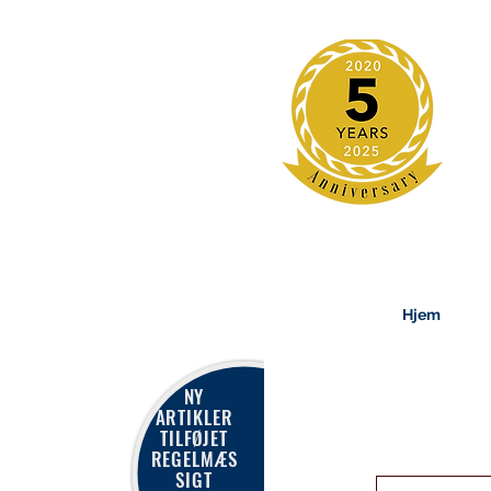
Hjem
NY
ARTIKLER
TILFØJET
REGELMÆS
SIGT