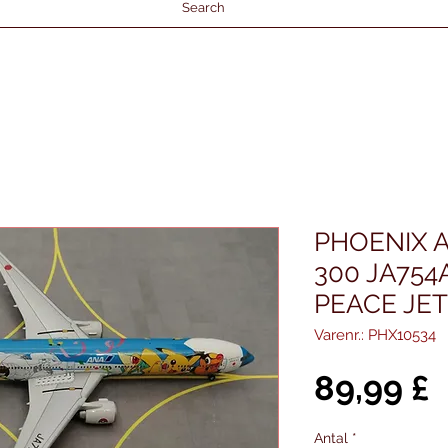
Search
PHOENIX A
300 JA75
PEACE JET
Varenr.: PHX10534
P
89,99 £
Antal
*