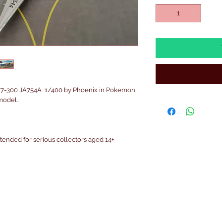
77-300 JA754A 1/400 by Phoenix in Pokemon
model.
intended for serious collectors aged 14+