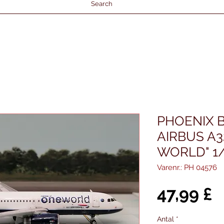
Search
PHOENIX B
AIRBUS A3
WORLD" 1
Varenr.: PH 04576
P
47,99 £
Antal
*