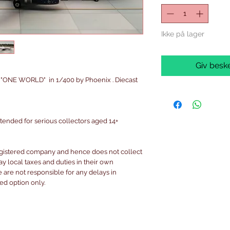
Ikke på lager
Giv beske
 "ONE WORLD" in 1/400 by Phoenix . Diecast
intended for serious collectors aged 14+
egistered company and hence does not collect
pay local taxes and duties in their own
are not responsible for any delays in
ked option only.