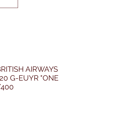
RITISH AIRWAYS
20 G-EUYR "ONE
/400
ris