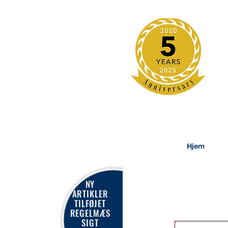
Hjem
NY
ARTIKLER
TILFØJET
REGELMÆS
SIGT