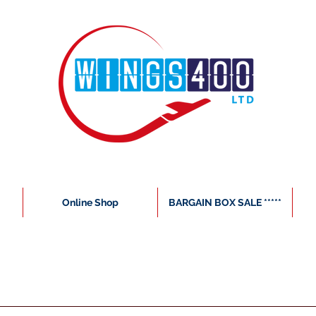
Online Shop
BARGAIN BOX SALE *****