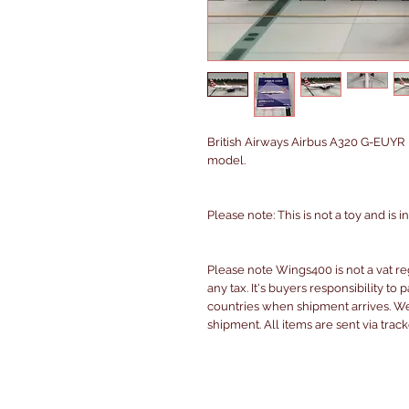
British Airways Airbus A320 G-EUYR
model.
Please note: This is not a toy and is 
Please note Wings400 is not a vat r
any tax. It's buyers responsibility to 
countries when shipment arrives. We 
shipment. All items are sent via trac