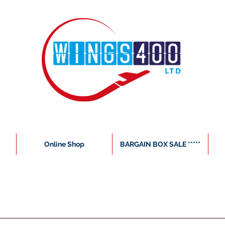
Online Shop
BARGAIN BOX SALE *****