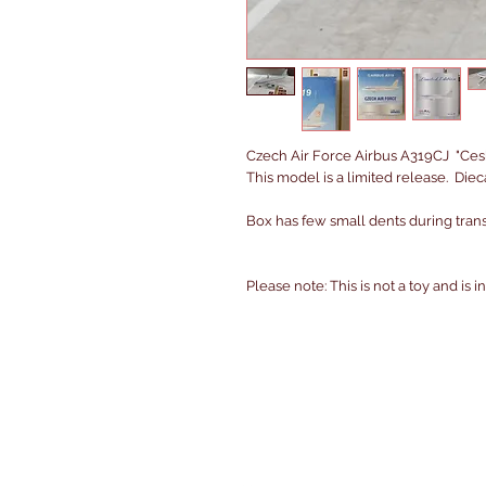
Czech Air Force Airbus A319CJ "Ces
This model is a limited release. Die
Box has few small dents during transi
Please note: This is not a toy and is 