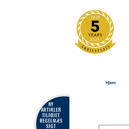
Hjem
NY
ARTIKLER
TILFØJET
REGELMÆS
SIGT