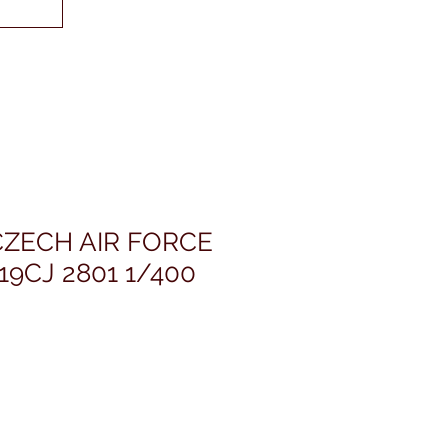
CZECH AIR FORCE
19CJ 2801 1/400
ris