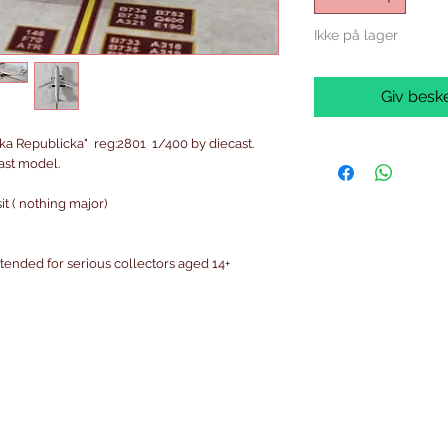
Ikke på lager
Giv beske
ka Republicka" reg:2801 1/400 by diecast.
cast model.
t ( nothing major)
intended for serious collectors aged 14+