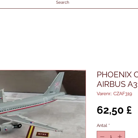
Search
PHOENIX 
AIRBUS A3
Varenr.: CZAF319
P
62,50 £
Antal
*