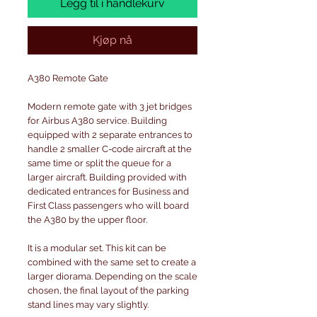
Legg til i handlekurv
Kjøp nå
A380 Remote Gate
Modern remote gate with 3 jet bridges
for Airbus A380 service. Building
equipped with 2 separate entrances to
handle 2 smaller C-code aircraft at the
same time or split the queue for a
larger aircraft. Building provided with
dedicated entrances for Business and
First Class passengers who will board
the A380 by the upper floor.
It is a modular set. This kit can be
combined with the same set to create a
larger diorama. Depending on the scale
chosen, the final layout of the parking
stand lines may vary slightly.