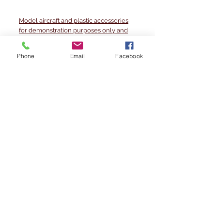
Model aircraft and plastic accessories
for demonstration purposes only and
are not product content.
Phone
Email
Facebook
Photos taken of a 1/500 scale
demonstration set. May contain minor
imperfections
Method of manufacture
The layout is printed on high-quality
matt photographic paper, which allows
the model aircraft to move around
without any problems.
Printed with the layout specially glued
to a 2mm thick cardboard base.
The set includes many accessories as
dedicated GSE vehicles like buses,
pushback tractors and more, and
jetsbridges that can be adjusted in
height and length.