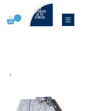
NY
ARTIKLER
LA TIL
JEVNLIG