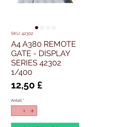
SKU: 42302
A4 A380 REMOTE
GATE - DISPLAY
SERIES 42302
1/400
Pris
12,50 £
Antall
*