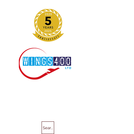
Search