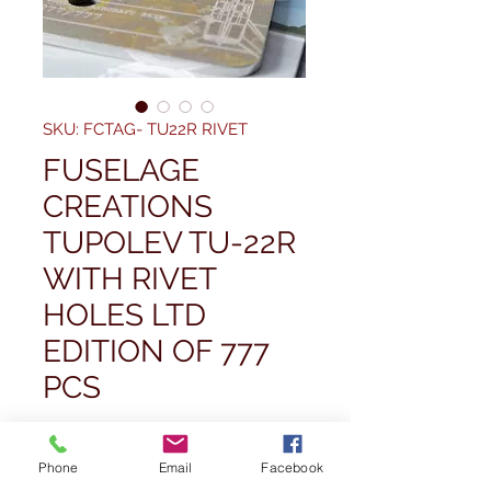
SKU: FCTAG- TU22R RIVET
FUSELAGE
CREATIONS
TUPOLEV TU-22R
WITH RIVET
HOLES LTD
EDITION OF 777
PCS
Pris
67,50 £
Phone
Email
Facebook