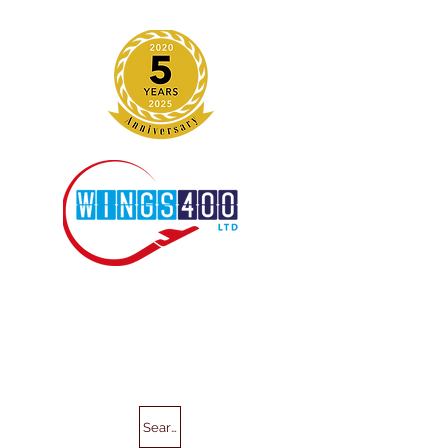
Search