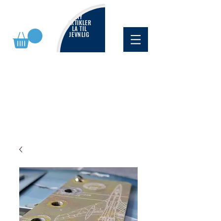
NY
ARTIKLER
LA TIL
JEVNLIG