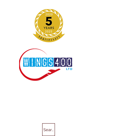
Search