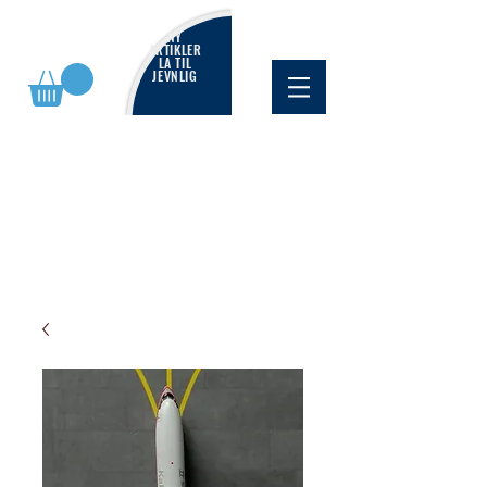
NY
ARTIKLER
LA TIL
JEVNLIG