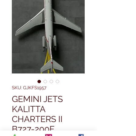
SKU: GJKFS1957
GEMINI JETS
KALITTA
CHARTERS II
B727-200F