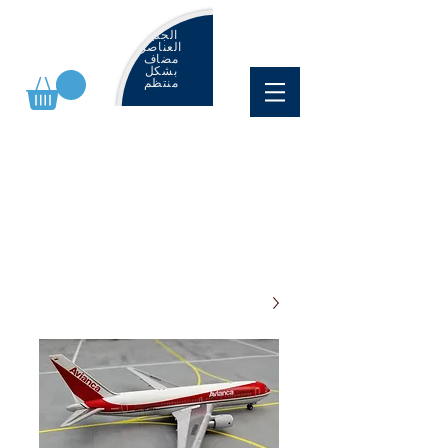
الجديد
العناصر
مضاف
بشكل
منتظم