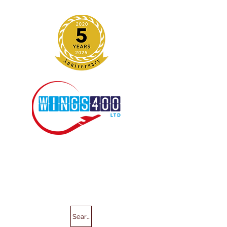
Search