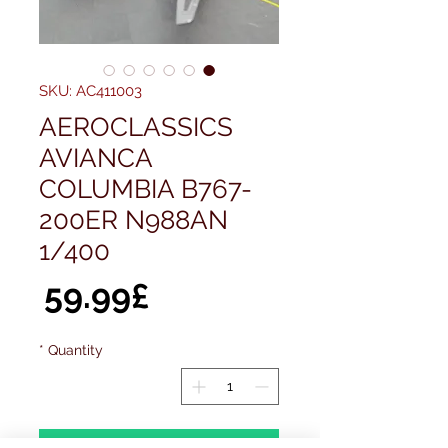
SKU: AC411003
AEROCLASSICS
AVIANCA
COLUMBIA B767-
200ER N988AN
1/400
ice
59.99£
*
Quantity