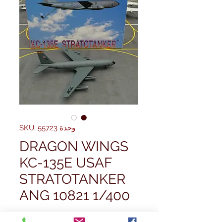
وحدة SKU: 55723
DRAGON WINGS
KC-135E USAF
STRATOTANKER
ANG 10821 1/400
سعر