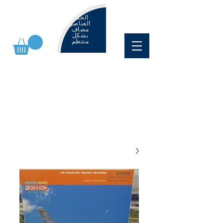
الجديد
العناصر
مضاف
بشكل
منتظم