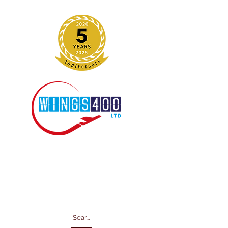
Search