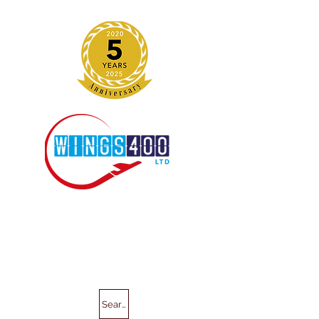
Search