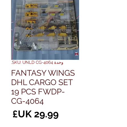
وحدة SKU: UNLD CG-4064.
FANTASY WINGS
DHL CARGO SET
19 PCS FWDP-
CG-4064
سعر