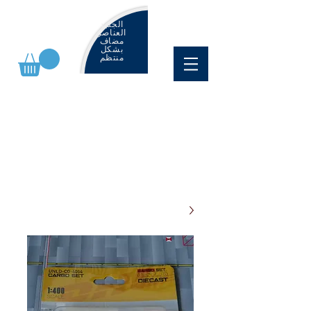
الجديد
العناصر
مضاف
بشكل
منتظم