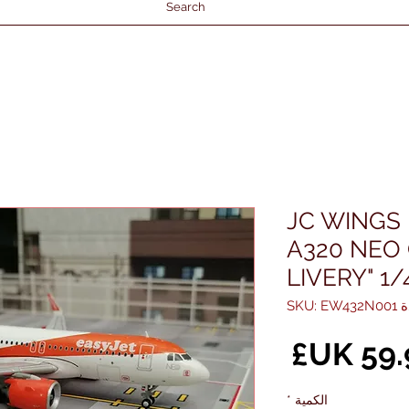
Search
JC WINGS 
A320 NEO
LIVERY" 1/
وحدة S
السعر
*
الكمية