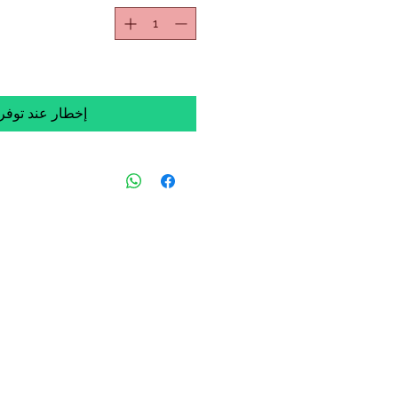
خطار عند توفره