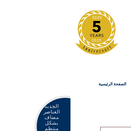
الصفحة الرئيسية
الجديد
العناصر
مضاف
بشكل
منتظم