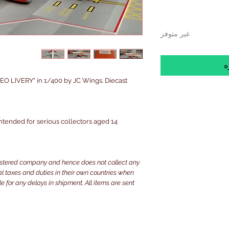
غير متوفر
إ
O LIVERY" in 1/400 by JC Wings. Diecast
 intended for serious collectors aged 14+
istered company and hence does not collect any
ocal taxes and duties in their own countries when
e for any delays in shipment. All items are sent