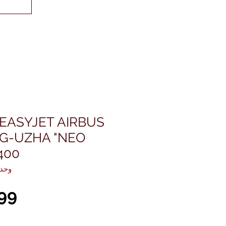
EASYJET AIRBUS
 G-UZHA "NEO
400
KU: EW432N001