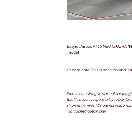
Easyjet Airbus A320 NEO G-UZHA "NE
model.
Please note: This is not a toy and is
Please note Wings400 is not a vat reg
tax. It's buyers responsibility to pay l
shipment arrives. We are not responsibl
via tracked option only.