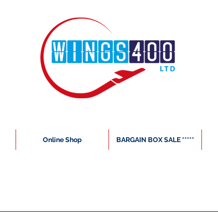
Online Shop
BARGAIN BOX SALE *****