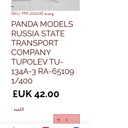
وحدة SKU: PM-202216
PANDA MODELS
RUSSIA STATE
TRANSPORT
COMPANY
TUPOLEV TU-
134A-3 RA-65109
1/400
سعر
*
الكمية