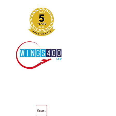
Search