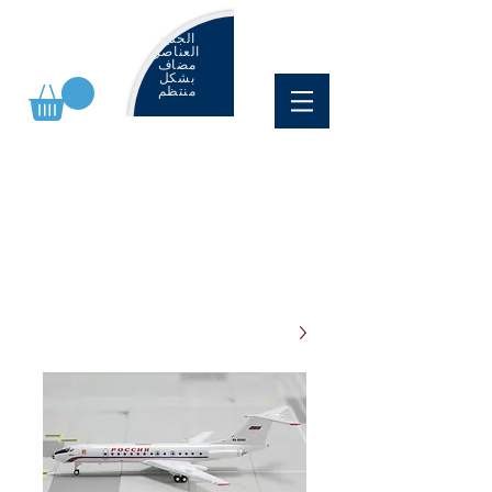
الجديد
العناصر
مضاف
بشكل
منتظم