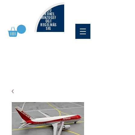
NEU
ARTIKEL
HINZUGEF
ÜGT
REGELMÄS
SIG