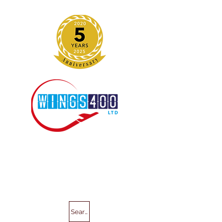
Search