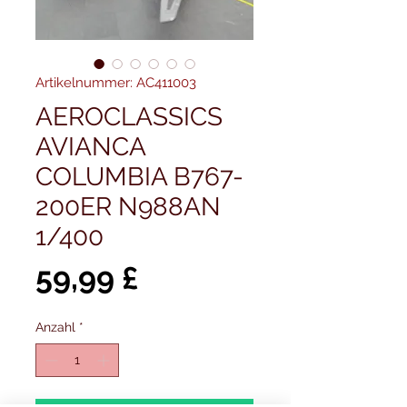
Artikelnummer: AC411003
AEROCLASSICS
AVIANCA
COLUMBIA B767-
200ER N988AN
1/400
Preis
59,99 £
Anzahl
*