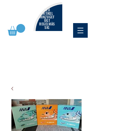
NEU
ARTIKEL
HINZUGEF
ÜGT
REGELMÄS
SIG