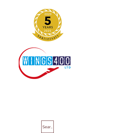
Search