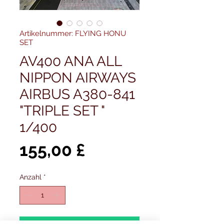
Artikelnummer: FLYING HONU
SET
AV400 ANA ALL
NIPPON AIRWAYS
AIRBUS A380-841
"TRIPLE SET "
1/400
Preis
155,00 £
Anzahl
*