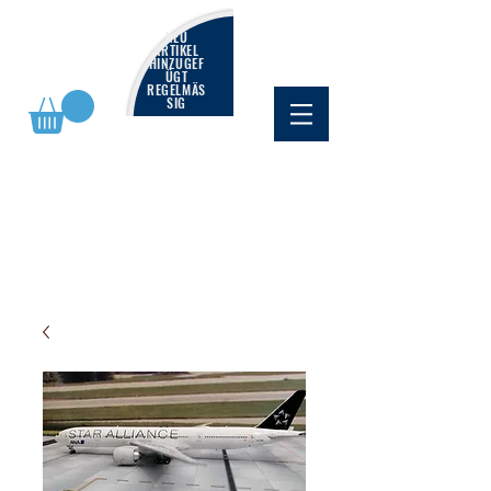
NEU
ARTIKEL
HINZUGEF
ÜGT
REGELMÄS
SIG