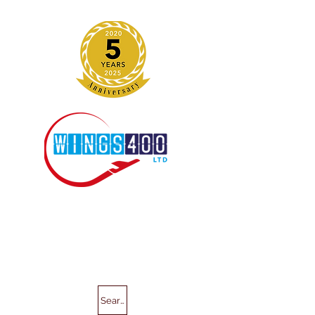
Search