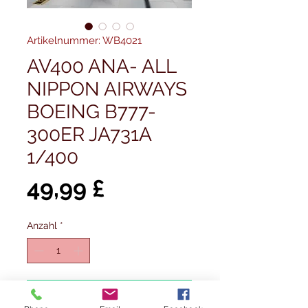
Artikelnummer: WB4021
AV400 ANA- ALL
NIPPON AIRWAYS
BOEING B777-
300ER JA731A
1/400
Preis
49,99 £
Anzahl
*
In den Warenkorb