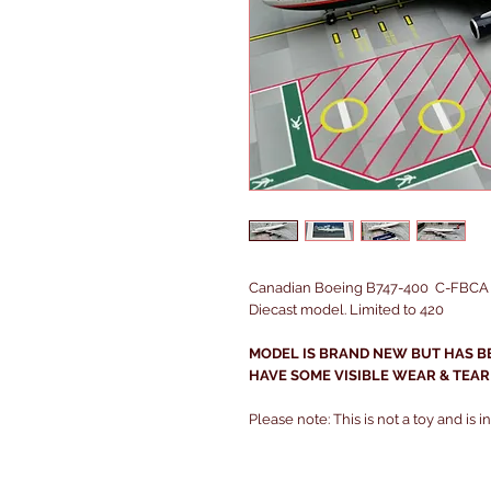
Canadian Boeing B747-400 C-FBCA in
Diecast model. Limited to 420
MODEL IS BRAND NEW BUT HAS B
HAVE SOME VISIBLE WEAR & TEAR
Please note: This is not a toy and is 