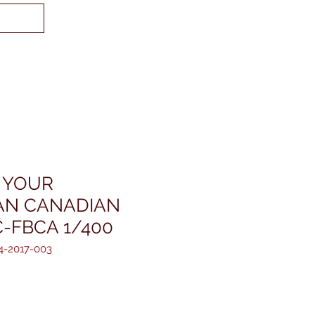
/ YOUR
AN CANADIAN
C-FBCA 1/400
4-2017-003
reis