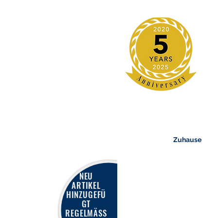
Zuhause
NEU
ARTIKEL
HINZUGEFÜ
GT
REGELMÄSS