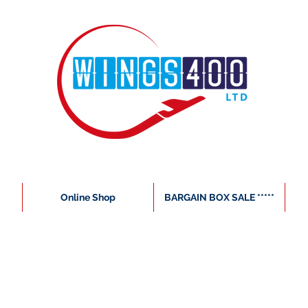
Online Shop
BARGAIN BOX SALE *****