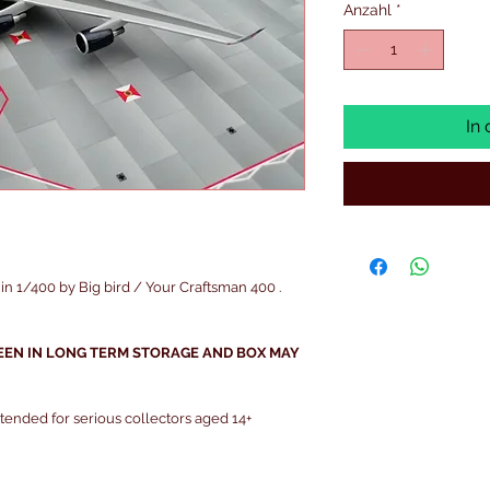
Anzahl
*
In
 1/400 by Big bird / Your Craftsman 400 .
EEN IN LONG TERM STORAGE AND BOX MAY
intended for serious collectors aged 14+