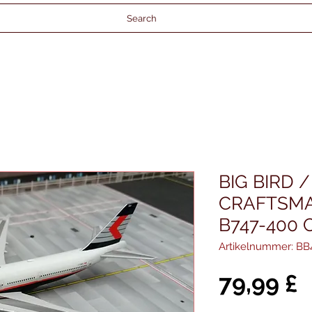
Search
BIG BIRD 
CRAFTSM
B747-400 
Artikelnummer: BB
P
79,99 £