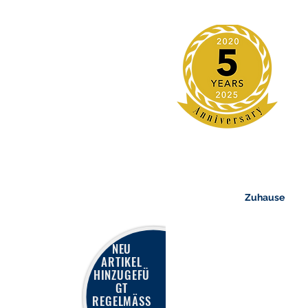
Zuhause
NEU
ARTIKEL
HINZUGEFÜ
GT
REGELMÄSS