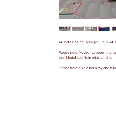
Air India Boeing B777-300ER VT-ALJ 
Please note: Model has been in long
tear. Model itself is in mint condition.
Please note: This is not a toy and is 