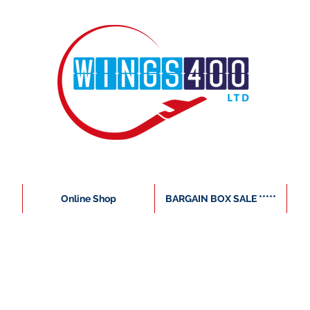
Online Shop
BARGAIN BOX SALE *****