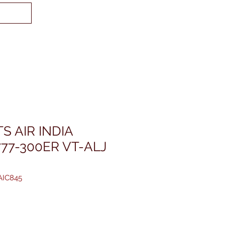
S AIR INDIA
77-300ER VT-ALJ
AIC845
reis