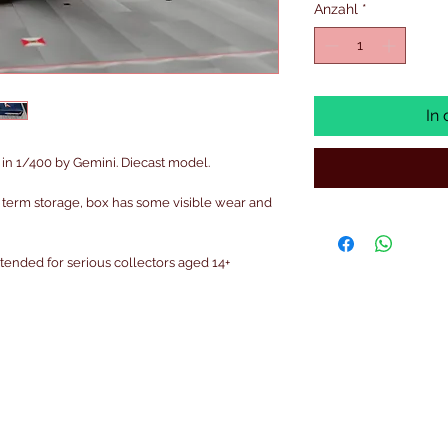
Anzahl
*
In
in 1/400 by Gemini. Diecast model.
 term storage, box has some visible wear and
intended for serious collectors aged 14+