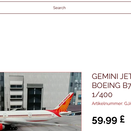
Search
GEMINI JET
BOEING B7
1/400
Artikelnummer: GJ
P
59,99 £