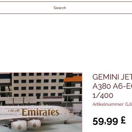
Search
GEMINI JE
A380 A6-E
1/400
Artikelnummer: G
P
59,99 £