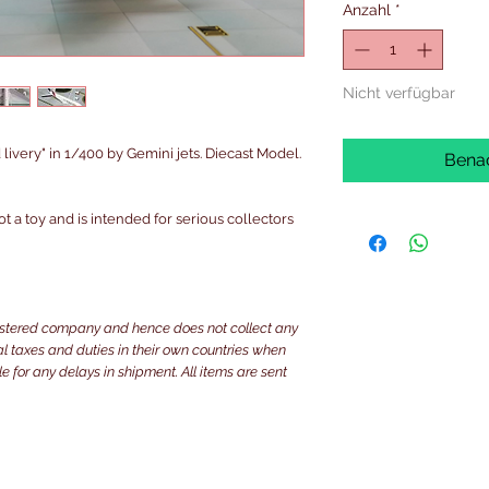
Anzahl
*
Nicht verfügbar
very" in 1/400 by Gemini jets. Diecast Model.
Benac
ot a toy and is intended for serious collectors
istered company and hence does not collect any
ocal taxes and duties in their own countries when
e for any delays in shipment. All items are sent