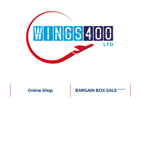
Online Shop
BARGAIN BOX SALE *****