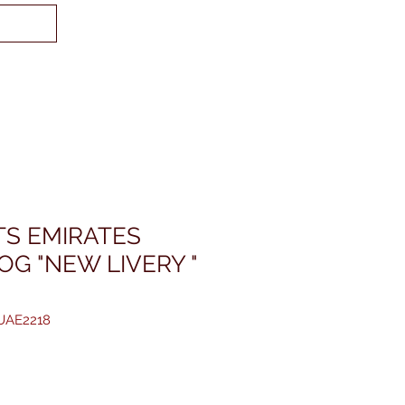
TS EMIRATES
OG "NEW LIVERY "
JUAE2218
reis