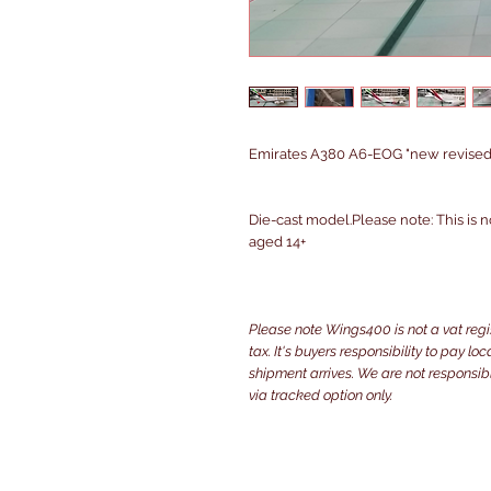
Emirates A380 A6-EOG "new revised li
Die-cast model.Please note: This is n
aged 14+
Please note Wings400 is not a vat reg
tax. It's buyers responsibility to pay l
shipment arrives. We are not responsibl
via tracked option only.