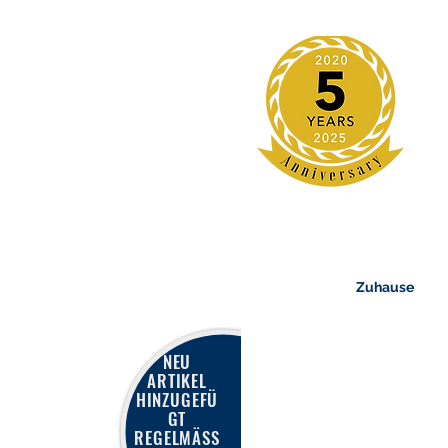
Zuhause
NEU
ARTIKEL
HINZUGEFÜ
GT
REGELMÄSS