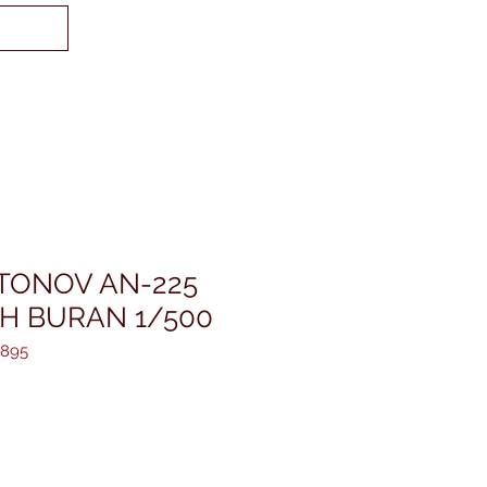
TONOV AN-225
TH BURAN 1/500
8895
reis