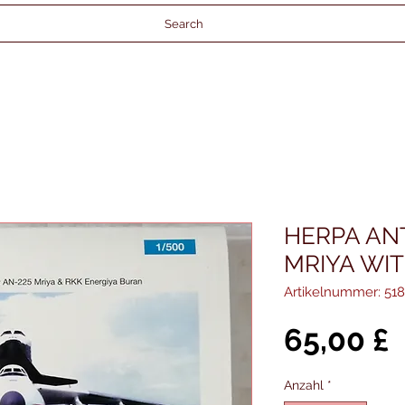
Search
HERPA AN
MRIYA WI
Artikelnummer: 51
P
65,00 £
Anzahl
*