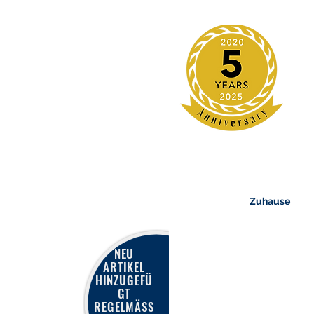
Zuhause
NEU
ARTIKEL
HINZUGEFÜ
GT
REGELMÄSS