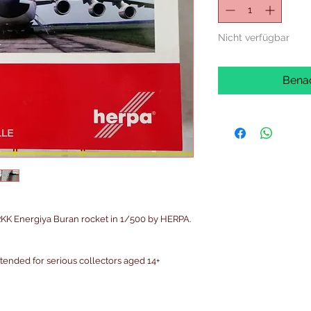
Nicht verfügbar
Benac
K Energiya Buran rocket in 1/500 by HERPA.
intended for serious collectors aged 14+