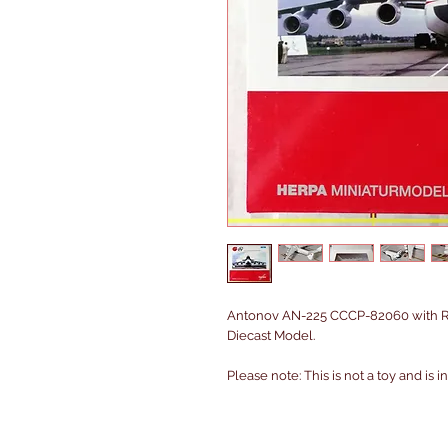
Antonov AN-225 CCCP-82060 with RK
Diecast Model.
Please note: This is not a toy and is 