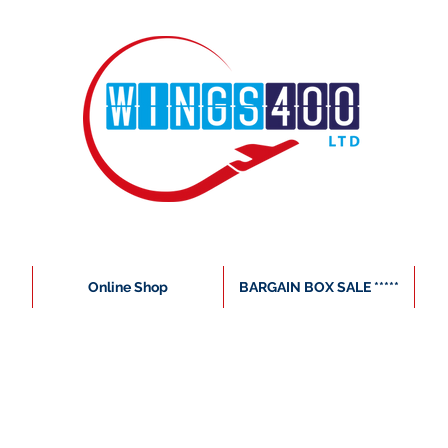
Online Shop
BARGAIN BOX SALE *****