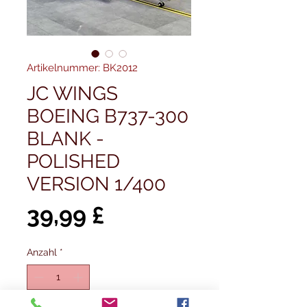
Artikelnummer: BK2012
JC WINGS
BOEING B737-300
BLANK -
POLISHED
VERSION 1/400
Preis
39,99 £
Anzahl
*