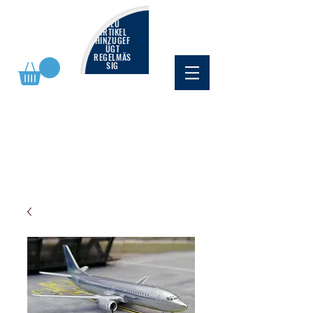
NEU
ARTIKEL
HINZUGEF
ÜGT
REGELMÄS
SIG