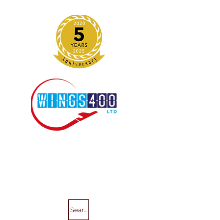
Search