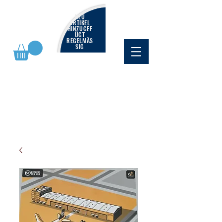
NEU
ARTIKEL
HINZUGEF
ÜGT
REGELMÄS
SIG