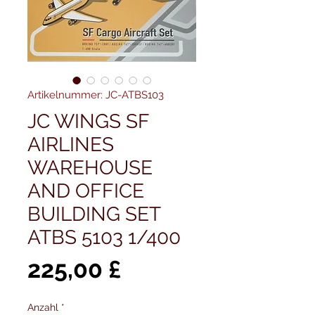
Artikelnummer: JC-ATBS103
JC WINGS SF
AIRLINES
WAREHOUSE
AND OFFICE
BUILDING SET
ATBS 5103 1/400
Preis
225,00 £
Anzahl
*