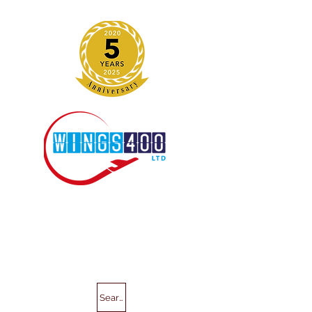
Search