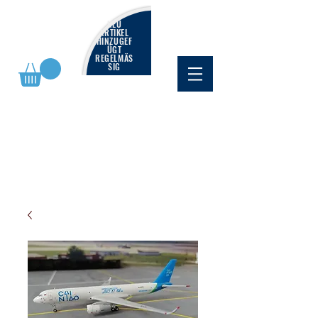
NEU
ARTIKEL
HINZUGEF
ÜGT
REGELMÄS
SIG