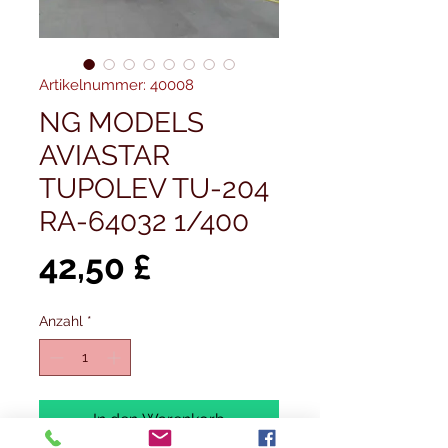
Artikelnummer: 40008
NG MODELS
AVIASTAR
TUPOLEV TU-204
RA-64032 1/400
Preis
42,50 £
Anzahl
*
In den Warenkorb