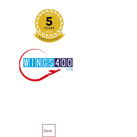
Search