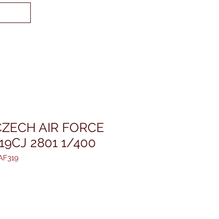
CZECH AIR FORCE
19CJ 2801 1/400
AF319
reis