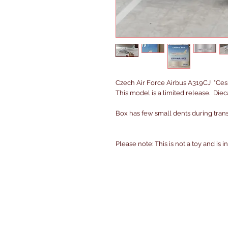
Czech Air Force Airbus A319CJ "Ces
This model is a limited release. Die
Box has few small dents during transi
Please note: This is not a toy and is 