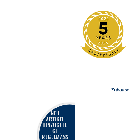
Zuhause
NEU
ARTIKEL
HINZUGEFÜ
GT
REGELMÄSS