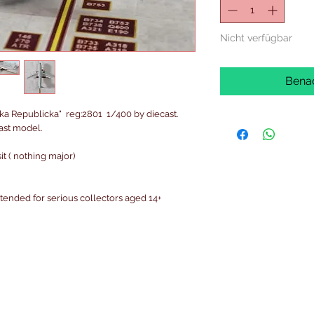
Nicht verfügbar
Benac
ka Republicka" reg:2801 1/400 by diecast.
cast model.
t ( nothing major)
intended for serious collectors aged 14+