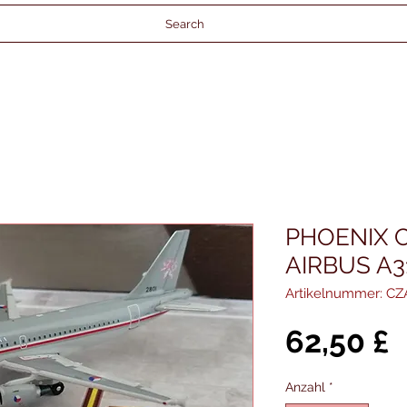
Search
PHOENIX 
AIRBUS A3
Artikelnummer: CZ
P
62,50 £
Anzahl
*