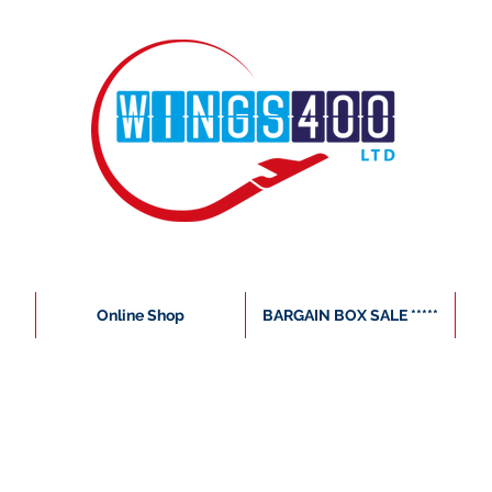
Online Shop
BARGAIN BOX SALE *****