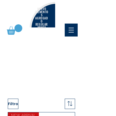
NUEVO
ELEMENTO
S
AGREGAD
O
REGULAR
MENTE
Filtro
NEW ARRIVAL