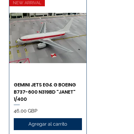
NEW ARRIVAL
GEMINI JETS EG& G BOEING
B737-600 N319BD "JANET"
1/400
Precio
46,00 GBP
Agregar al carrito