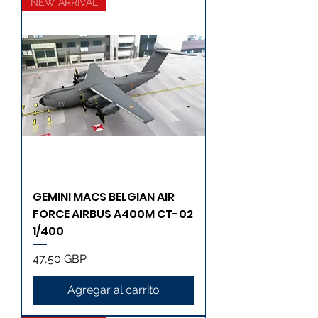
NEW ARRIVAL
GEMINI MACS BELGIAN AIR
FORCE AIRBUS A400M CT-02
1/400
Precio
47,50 GBP
Agregar al carrito