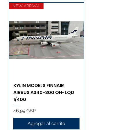
NEW ARRIVAL
KYLIN MODELS FINNAIR
AIRBUS A340-300 OH-LQD
1/400
Precio
46,99 GBP
Agregar al carrito