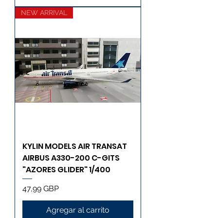
NEW ARRIVAL
KYLIN MODELS AIR TRANSAT
AIRBUS A330-200 C-GITS
"AZORES GLIDER" 1/400
Precio
47,99 GBP
Agregar al carrito