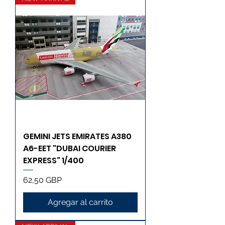
GEMINI JETS EMIRATES A380
A6-EET "DUBAI COURIER
EXPRESS" 1/400
Precio
62,50 GBP
Agregar al carrito