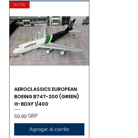
WOW
AEROCLASSICS EUROPEAN
BOEING B747-200 (GREEN)
G-BDXF 1/400
Precio
59,99 GBP
Agregar al carrito