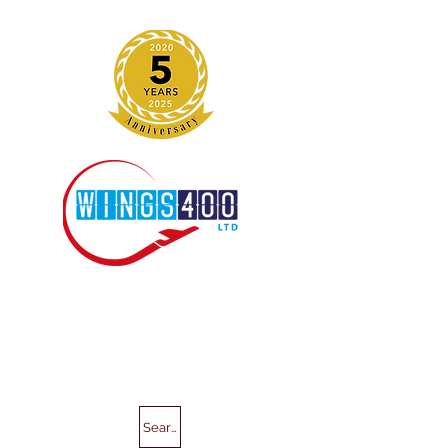
Search