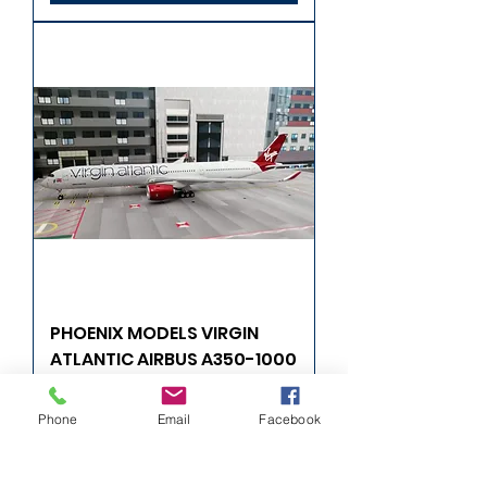
PHOENIX MODELS VIRGIN
ATLANTIC AIRBUS A350-1000
G-VRNB 1/400
Phone
Email
Facebook
Precio
57,99 GBP
Agregar al carrito