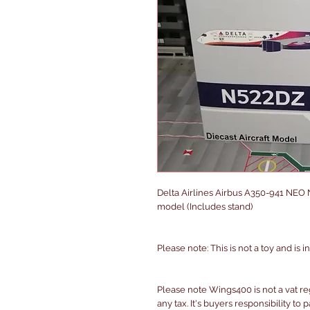
Delta Airlines Airbus A350-941 NEO 
model (Includes stand)
Please note: This is not a toy and is 
Please note Wings400 is not a vat r
any tax. It's buyers responsibility to 