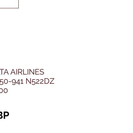
TA AIRLINES
50-941 N522DZ
400
Precio
BP