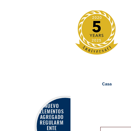
Casa
NUEVO
ELEMENTOS
AGREGADO
REGULARM
ENTE