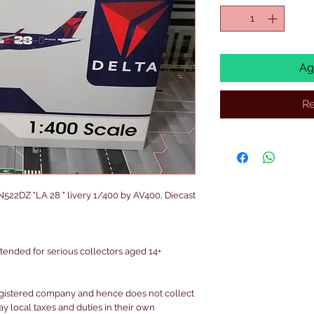
Ag
Re
N522DZ "LA 28 " livery 1/400 by AV400, Diecast
intended for serious collectors aged 14+
egistered company and hence does not collect
pay local taxes and duties in their own