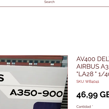
Search
AV400 DEL
AIRBUS A3
"LA28 " 1/
SKU: WB4041
46,99 G
Cantidad
*