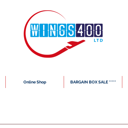
Online Shop
BARGAIN BOX SALE *****