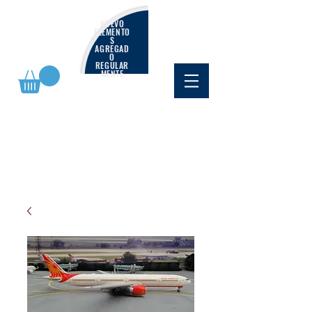
NUEVO
ELEMENTO
S
AGREGAD
O
REGULAR
MENTE