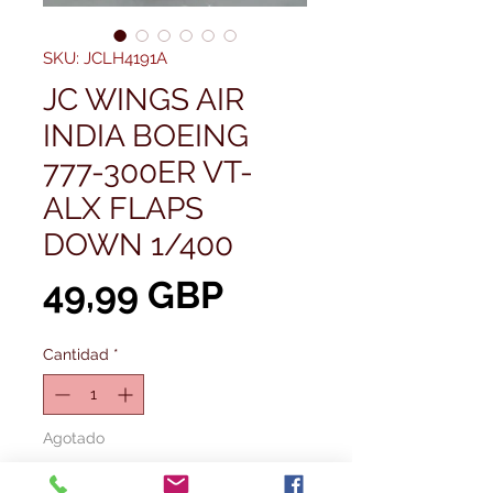
SKU: JCLH4191A
JC WINGS AIR
INDIA BOEING
777-300ER VT-
ALX FLAPS
DOWN 1/400
Precio
49,99 GBP
Cantidad
*
Agotado