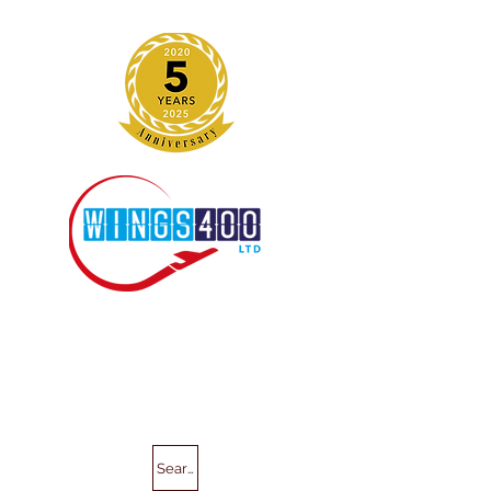
Search